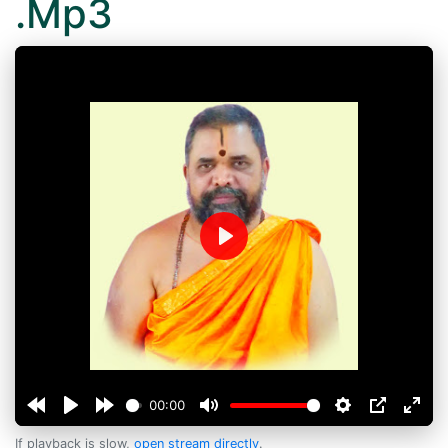
.Mp3
Play
00:00
If playback is slow,
open stream directly
.