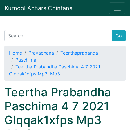
Kurnool Achars Chintana
Go
Home
Pravachana
Teerthaprabanda
Paschima
Teertha Prabandha Paschima 4 7 2021
Glqqak1xfps Mp3 .Mp3
Teertha Prabandha
Paschima 4 7 2021
Glqqak1xfps Mp3