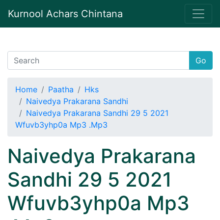
Kurnool Achars Chintana
Go
Home
Paatha
Hks
Naivedya Prakarana Sandhi
Naivedya Prakarana Sandhi 29 5 2021
Wfuvb3yhp0a Mp3 .Mp3
Naivedya Prakarana
Sandhi 29 5 2021
Wfuvb3yhp0a Mp3