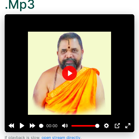
.Mp3
Play
00:00
If playback is slow,
open stream directly
.