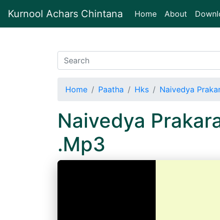
Kurnool Achars Chintana
(current)
Home
About
Downl
Home
Paatha
Hks
Naivedya Praka
Naivedya Prakar
.Mp3