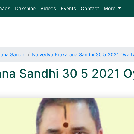
oads
Dakshine
Videos
Events
Contact
More
rana Sandhi
Naivedya Prakarana Sandhi 30 5 2021 Oyzr
ana Sandhi 30 5 2021 