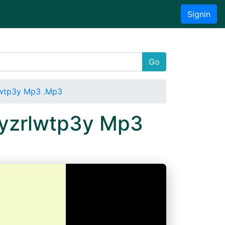
Signin
Go
lwtp3y Mp3 .Mp3
Oyzrlwtp3y Mp3