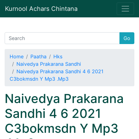
Kurnool Achars Chintana
Go
Home
Paatha
Hks
Naivedya Prakarana Sandhi
Naivedya Prakarana Sandhi 4 6 2021
C3bokmsdn Y Mp3 .Mp3
Naivedya Prakarana
Sandhi 4 6 2021
C3bokmsdn Y Mp3