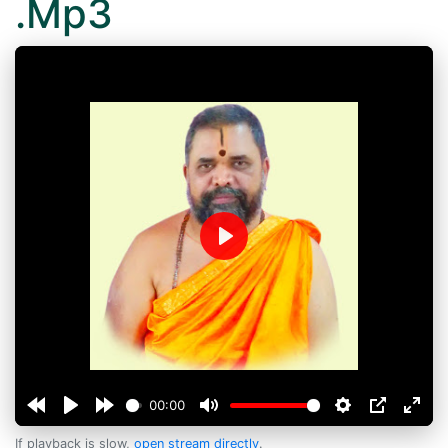
.Mp3
Play
00:00
If playback is slow,
open stream directly
.