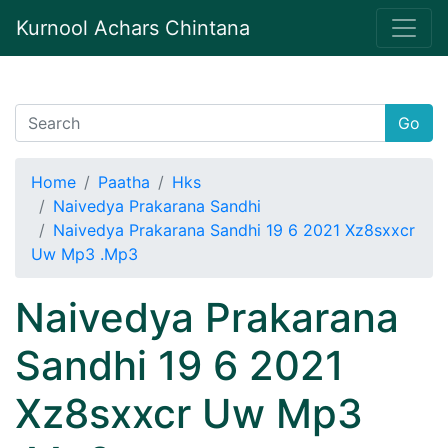
Kurnool Achars Chintana
Go
Home
Paatha
Hks
Naivedya Prakarana Sandhi
Naivedya Prakarana Sandhi 19 6 2021 Xz8sxxcr
Uw Mp3 .Mp3
Naivedya Prakarana
Sandhi 19 6 2021
Xz8sxxcr Uw Mp3