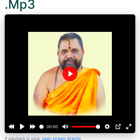
.Mp3
Play
00:00
If playback is slow,
open stream directly
.