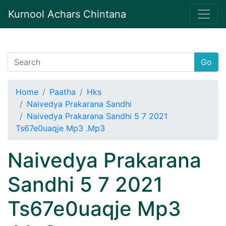
Kurnool Achars Chintana
Go
Home
Paatha
Hks
Naivedya Prakarana Sandhi
Naivedya Prakarana Sandhi 5 7 2021
Ts67e0uaqje Mp3 .Mp3
Naivedya Prakarana
Sandhi 5 7 2021
Ts67e0uaqje Mp3