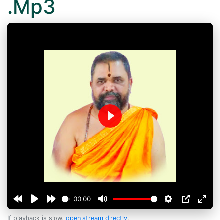
.Mp3
Play
00:00
If playback is slow,
open stream directly
.