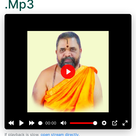
.Mp3
Play
00:00
If playback is slow,
open stream directly
.