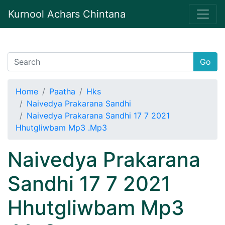
Kurnool Achars Chintana
Go
Home
Paatha
Hks
Naivedya Prakarana Sandhi
Naivedya Prakarana Sandhi 17 7 2021
Hhutgliwbam Mp3 .Mp3
Naivedya Prakarana
Sandhi 17 7 2021
Hhutgliwbam Mp3