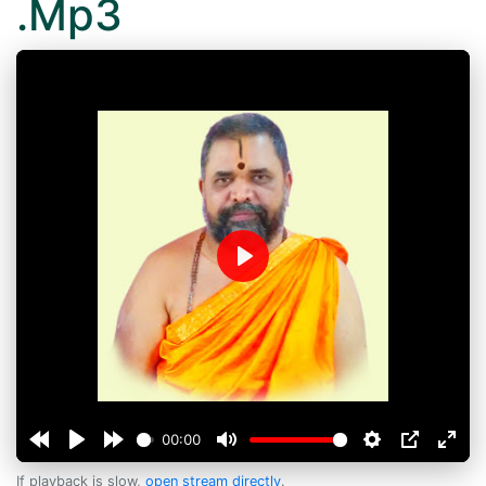
.Mp3
Play
00:00
If playback is slow,
open stream directly
.