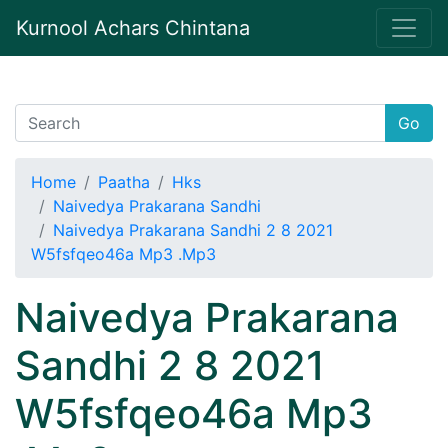
Kurnool Achars Chintana
Go
Home
Paatha
Hks
Naivedya Prakarana Sandhi
Naivedya Prakarana Sandhi 2 8 2021
W5fsfqeo46a Mp3 .Mp3
Naivedya Prakarana
Sandhi 2 8 2021
W5fsfqeo46a Mp3