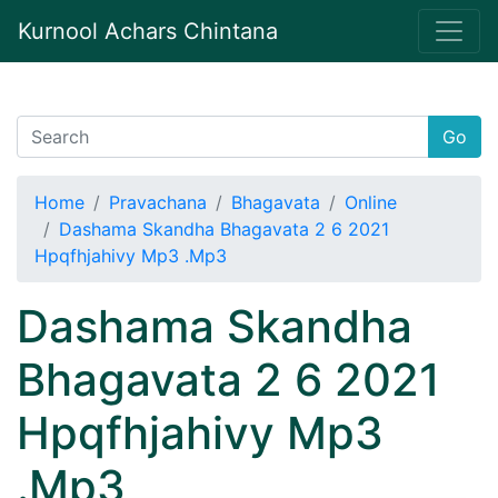
Kurnool Achars Chintana
Go
Home
Pravachana
Bhagavata
Online
Dashama Skandha Bhagavata 2 6 2021
Hpqfhjahivy Mp3 .Mp3
Dashama Skandha
Bhagavata 2 6 2021
Hpqfhjahivy Mp3
.Mp3