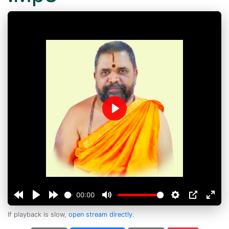
Play
00:00
If playback is slow,
open stream directly
.