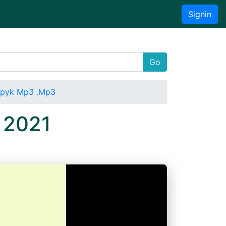
Signin
Go
apyk Mp3 .Mp3
 2021