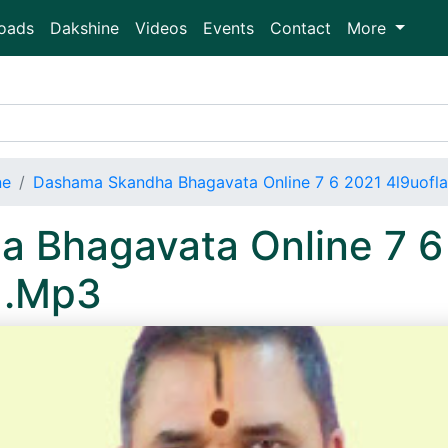
oads
Dakshine
Videos
Events
Contact
More
ne
Dashama Skandha Bhagavata Online 7 6 2021 4l9uofl
 Bhagavata Online 7 6
 .Mp3