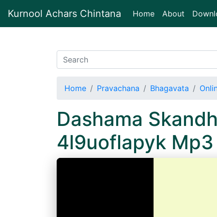
Kurnool Achars Chintana
(current)
Home
About
Downl
Home
Pravachana
Bhagavata
Onli
Dashama Skandha
4l9uoflapyk Mp3