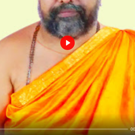
Play
00