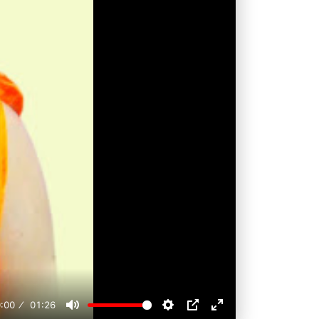
:00
01:26