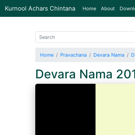
Kurnool Achars Chintana
(current)
Home
About
Downl
Home
Pravachana
Devara Nama
D
Devara Nama 20