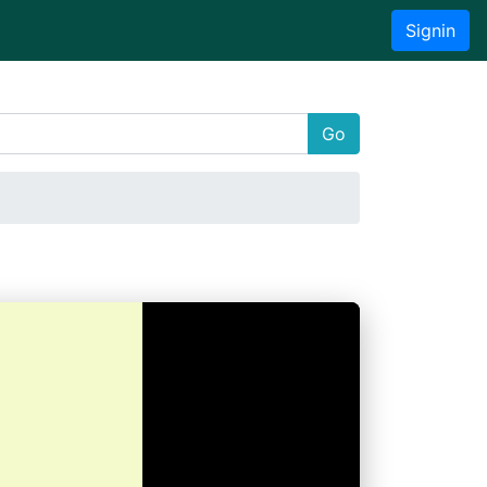
Signin
Go