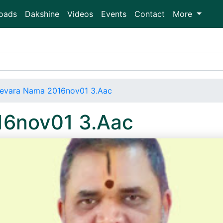
oads
Dakshine
Videos
Events
Contact
More
evara Nama 2016nov01 3.Aac
16nov01 3.Aac