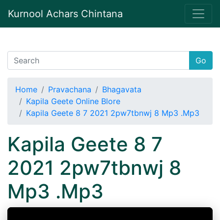
Kurnool Achars Chintana
Go
Home
Pravachana
Bhagavata
Kapila Geete Online Blore
Kapila Geete 8 7 2021 2pw7tbnwj 8 Mp3 .Mp3
Kapila Geete 8 7
2021 2pw7tbnwj 8
Mp3 .Mp3