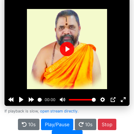
Play
00:00
If playback is slow,
open stream directly
.
10s
Play/Pause
10s
Stop