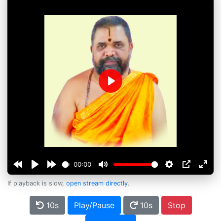
Play
00:00
If playback is slow,
open stream directly
.
10s
Play/Pause
10s
Stop