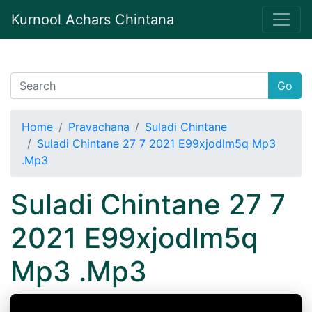
Kurnool Achars Chintana
Go
Home
Pravachana
Suladi Chintane
Suladi Chintane 27 7 2021 E99xjodlm5q Mp3
.Mp3
Suladi Chintane 27 7
2021 E99xjodlm5q
Mp3 .Mp3