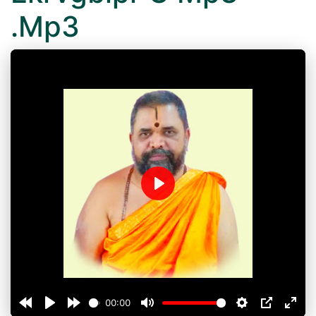
.Mp3
Play
00:00