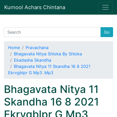
Kurnool Achars Chintana
Go
Home
Pravachana
Bhagavata Nitya Shloka By Shloka
Ekadasha Skandha
Bhagavata Nitya 11 Skandha 16 8 2021
Ekrvgblpr G Mp3 .Mp3
Bhagavata Nitya 11
Skandha 16 8 2021
Ekrvgblpr G Mp3