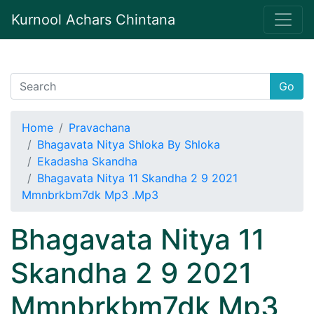
Kurnool Achars Chintana
Go
Home
Pravachana
Bhagavata Nitya Shloka By Shloka
Ekadasha Skandha
Bhagavata Nitya 11 Skandha 2 9 2021
Mmnbrkbm7dk Mp3 .Mp3
Bhagavata Nitya 11
Skandha 2 9 2021
Mmnbrkbm7dk Mp3