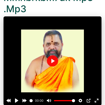
.Mp3
Play
00:00