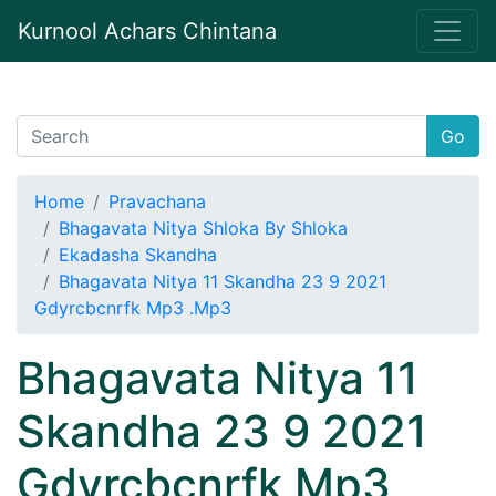
Kurnool Achars Chintana
Go
Home
Pravachana
Bhagavata Nitya Shloka By Shloka
Ekadasha Skandha
Bhagavata Nitya 11 Skandha 23 9 2021
Gdyrcbcnrfk Mp3 .Mp3
Bhagavata Nitya 11
Skandha 23 9 2021
Gdyrcbcnrfk Mp3