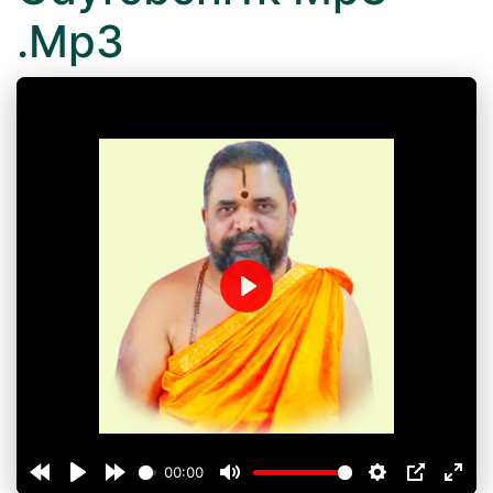
.Mp3
Play
00:00