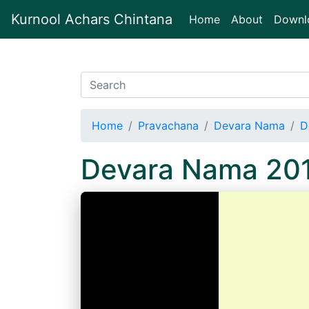
Kurnool Achars Chintana
(current)
Home
About
Downl
Home
Pravachana
Devara Nama
D
Devara Nama 201