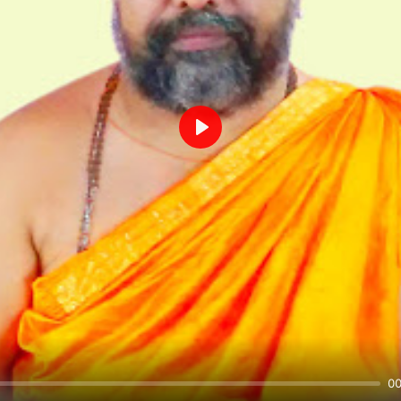
Play
00