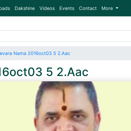
oads
Dakshine
Videos
Events
Contact
More
evara Nama 2016oct03 5 2.Aac
6oct03 5 2.Aac