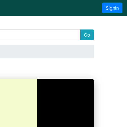
Signin
Go