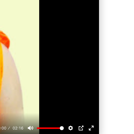
:00
02:16