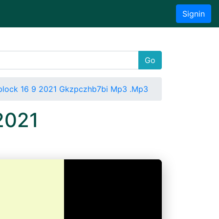
Signin
Go
Tblock 16 9 2021 Gkzpczhb7bi Mp3 .Mp3
2021