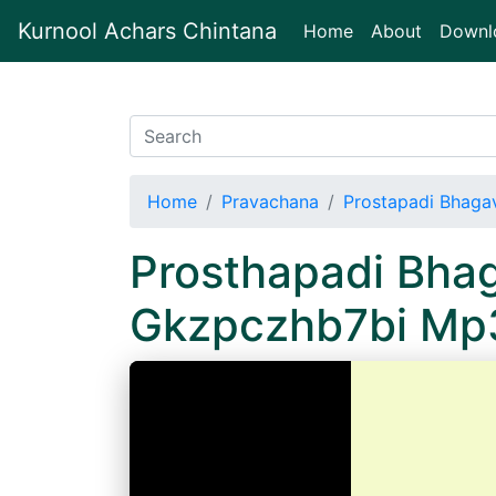
Kurnool Achars Chintana
(current)
Home
About
Downl
Home
Pravachana
Prostapadi Bhaga
Prosthapadi Bhag
Gkzpczhb7bi Mp