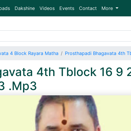
oads
Dakshine
Videos
Events
Contact
More
vata 4 Block Rayara Matha
Prosthapadi Bhagavata 4th 
avata 4th Tblock 16 9 
3 .Mp3