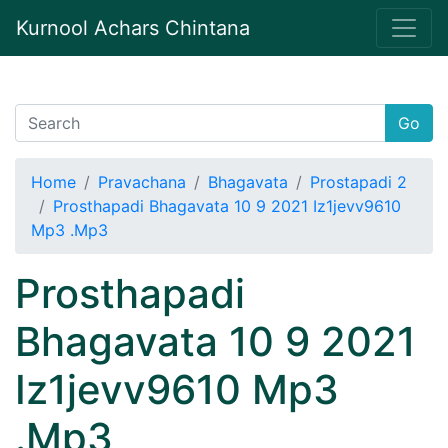
Kurnool Achars Chintana
Go
Home
Pravachana
Bhagavata
Prostapadi 2
Prosthapadi Bhagavata 10 9 2021 Iz1jevv9610
Mp3 .Mp3
Prosthapadi
Bhagavata 10 9 2021
Iz1jevv9610 Mp3
.Mp3