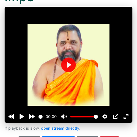
Play
00:00
If playback is slow,
open stream directly
.