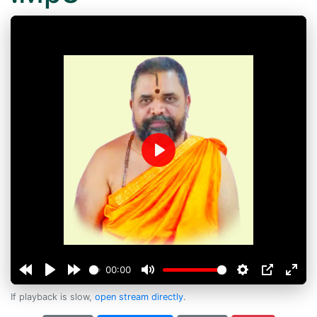
Play
00:00
If playback is slow,
open stream directly
.