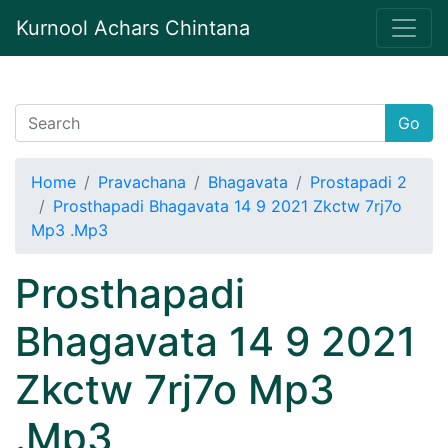
Kurnool Achars Chintana
Go
Home
Pravachana
Bhagavata
Prostapadi 2
Prosthapadi Bhagavata 14 9 2021 Zkctw 7rj7o
Mp3 .Mp3
Prosthapadi
Bhagavata 14 9 2021
Zkctw 7rj7o Mp3
.Mp3