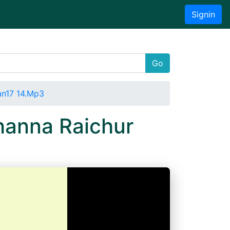
Signin
Go
an17 14.Mp3
hanna Raichur