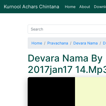
Kurnool Achars Chintana
(current)
Home
About
Downl
Home
Pravachana
Devara Nama
D
Devara Nama By 
2017jan17 14.Mp