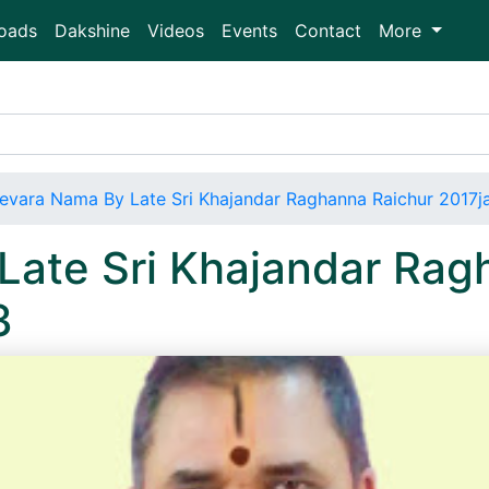
oads
Dakshine
Videos
Events
Contact
More
evara Nama By Late Sri Khajandar Raghanna Raichur 2017j
Late Sri Khajandar Rag
3