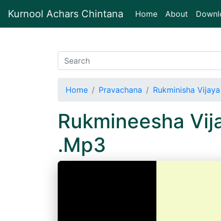
Kurnool Achars Chintana
(current)
Home
About
Downl
Home
Pravachana
Rukminisha Vijaya
Rukmineesha Vij
.Mp3