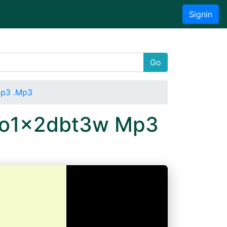
Signin
Go
Mp3 .Mp3
 3o1x2dbt3w Mp3