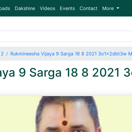
oads
Dakshine
Videos
Events
Contact
More
 2
Rukmineesha Vijaya 9 Sarga 18 8 2021 3o1x2dbt3w 
aya 9 Sarga 18 8 2021