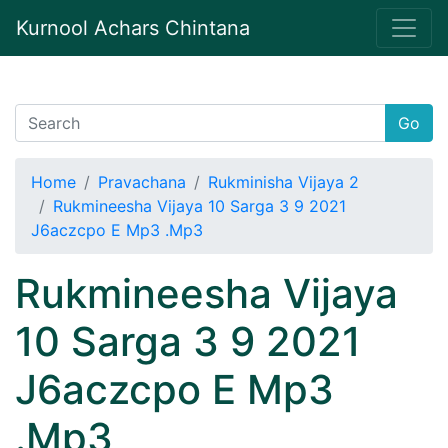
Kurnool Achars Chintana
Go
Home
Pravachana
Rukminisha Vijaya 2
Rukmineesha Vijaya 10 Sarga 3 9 2021
J6aczcpo E Mp3 .Mp3
Rukmineesha Vijaya
10 Sarga 3 9 2021
J6aczcpo E Mp3
.Mp3