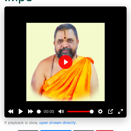
Play
00:00
If playback is slow,
open stream directly
.