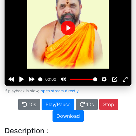
Play
00:00
If playback is slow,
open stream directly
.
10s
Play/Pause
10s
Stop
Download
Description :