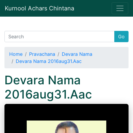
Kurnool Achars Chintana
Go
Home
Pravachana
Devara Nama
Devara Nama 2016aug31.Aac
Devara Nama
2016aug31.Aac