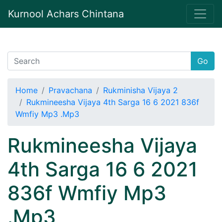
Kurnool Achars Chintana
Go
Home
Pravachana
Rukminisha Vijaya 2
Rukmineesha Vijaya 4th Sarga 16 6 2021 836f
Wmfiy Mp3 .Mp3
Rukmineesha Vijaya
4th Sarga 16 6 2021
836f Wmfiy Mp3
.Mp3