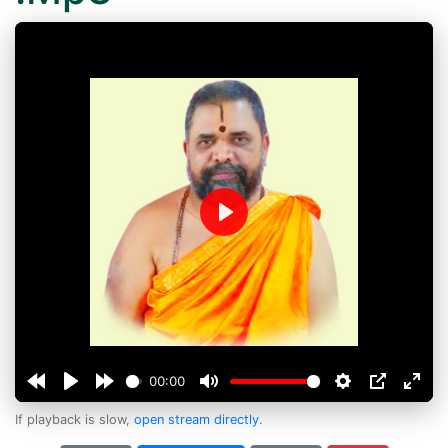
Play
00:00
If playback is slow,
open stream directly
.