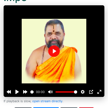
Play
00:00
If playback is slow,
open stream directly
.