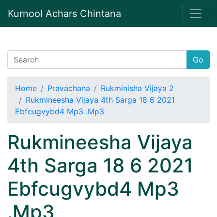
Kurnool Achars Chintana
Go
Home
Pravachana
Rukminisha Vijaya 2
Rukmineesha Vijaya 4th Sarga 18 6 2021
Ebfcugvybd4 Mp3 .Mp3
Rukmineesha Vijaya
4th Sarga 18 6 2021
Ebfcugvybd4 Mp3
.Mp3