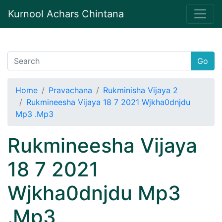
Kurnool Achars Chintana
Go
Home
Pravachana
Rukminisha Vijaya 2
Rukmineesha Vijaya 18 7 2021 Wjkha0dnjdu
Mp3 .Mp3
Rukmineesha Vijaya
18 7 2021
Wjkha0dnjdu Mp3
.Mp3