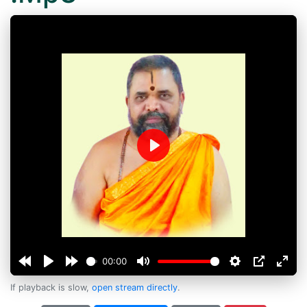
Play
00:00
If playback is slow,
open stream directly
.