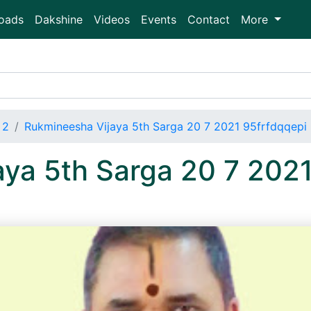
oads
Dakshine
Videos
Events
Contact
More
 2
Rukmineesha Vijaya 5th Sarga 20 7 2021 95frfdqqep
ya 5th Sarga 20 7 2021