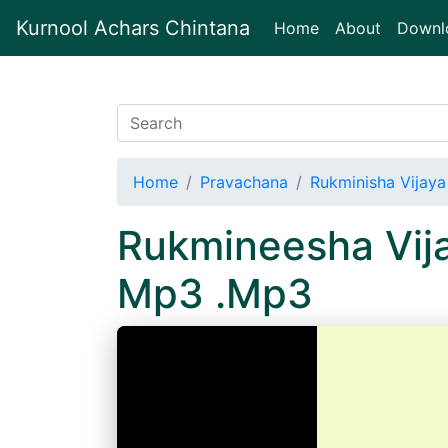
Kurnool Achars Chintana
(current)
Home
About
Downl
Home
Pravachana
Rukminisha Vijaya
Rukmineesha Vija
Mp3 .Mp3