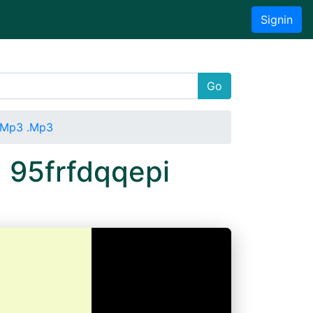
Signin
Go
i Mp3 .Mp3
 95frfdqqepi