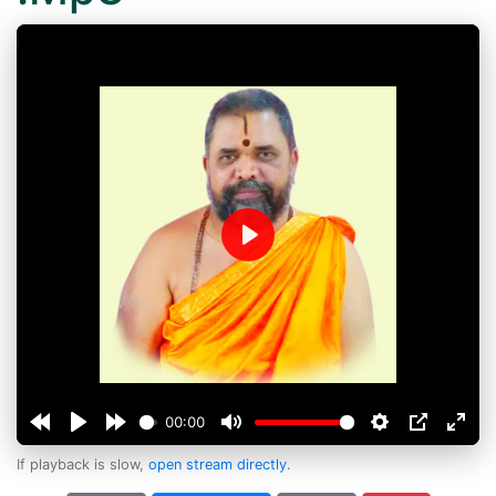
Play
00:00
If playback is slow,
open stream directly
.