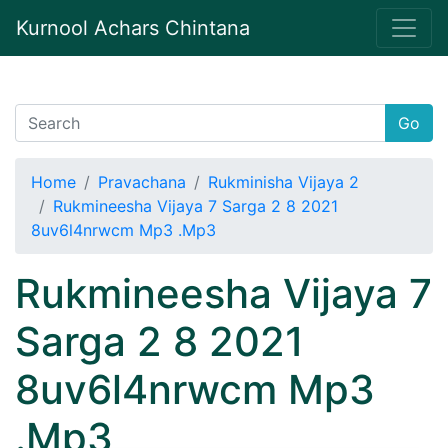
Kurnool Achars Chintana
Go
Home
Pravachana
Rukminisha Vijaya 2
Rukmineesha Vijaya 7 Sarga 2 8 2021
8uv6l4nrwcm Mp3 .Mp3
Rukmineesha Vijaya 7
Sarga 2 8 2021
8uv6l4nrwcm Mp3
.Mp3