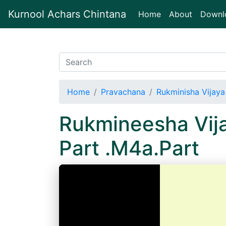
Kurnool Achars Chintana
(current)
Home
About
Downl
Home
Pravachana
Rukminisha Vijaya
Rukmineesha Vij
Part .M4a.Part