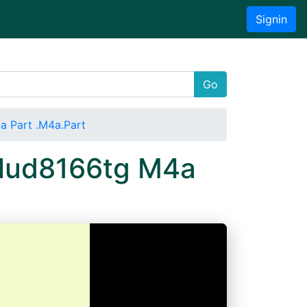
Signin
Go
a Part .M4a.Part
olud8166tg M4a