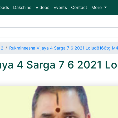
oads
Dakshine
Videos
Events
Contact
More
 2
Rukmineesha Vijaya 4 Sarga 7 6 2021 Lolud8166tg M4
aya 4 Sarga 7 6 2021 L