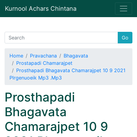
Kurnool Achars Chintana
Go
Home
Pravachana
Bhagavata
Prostapadi Chamarajpet
Prosthapadi Bhagavata Chamarajpet 10 9 2021
Plrgenuoeik Mp3 .Mp3
Prosthapadi
Bhagavata
Chamarajpet 10 9