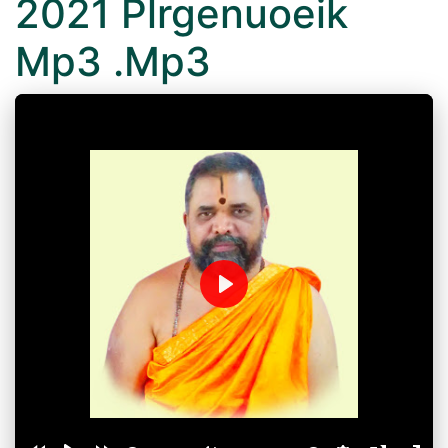
2021 Plrgenuoeik
Mp3 .Mp3
Play