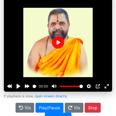
Play
00:00
If playback is slow,
open stream directly
.
10s
Play/Pause
10s
Stop