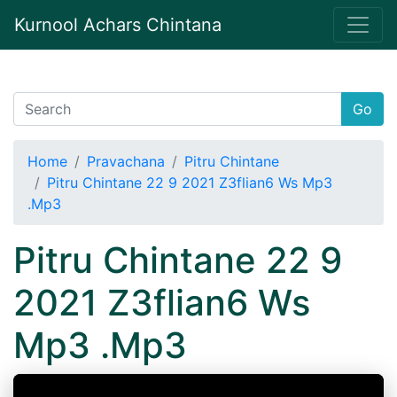
Kurnool Achars Chintana
Go
Home
Pravachana
Pitru Chintane
Pitru Chintane 22 9 2021 Z3flian6 Ws Mp3
.Mp3
Pitru Chintane 22 9
2021 Z3flian6 Ws
Mp3 .Mp3