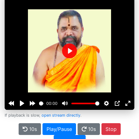
Play
00:00
If playback is slow,
open stream directly
.
10s
Play/Pause
10s
Stop