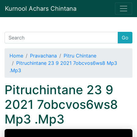
Kurnool Achars Chintana
Go
Home
Pravachana
Pitru Chintane
Pitruchintane 23 9 2021 7obcvos6ws8 Mp3
.Mp3
Pitruchintane 23 9
2021 7obcvos6ws8
Mp3 .Mp3