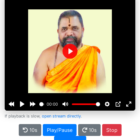
Play
00:00
If playback is slow,
open stream directly
.
10s
Play/Pause
10s
Stop