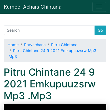
Kurnool Achars Chintana
Go
Home
Pravachana
Pitru Chintane
Pitru Chintane 24 9 2021 Emkupuuzsrw Mp3
.Mp3
Pitru Chintane 24 9
2021 Emkupuuzsrw
Mp3 .Mp3