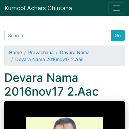
Kurnool Achars Chintana
Go
Home
Pravachana
Devara Nama
Devara Nama 2016nov17 2.Aac
Devara Nama
2016nov17 2.Aac