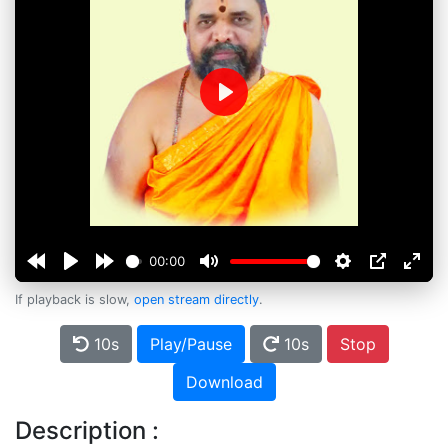
Play
00:00
If playback is slow,
open stream directly
.
10s
Play/Pause
10s
Stop
Download
Description :