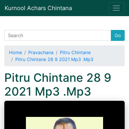
Kurnool Achars Chintana
Go
Home
Pravachana
Pitru Chintane
Pitru Chintane 28 9 2021 Mp3 .Mp3
Pitru Chintane 28 9
2021 Mp3 .Mp3