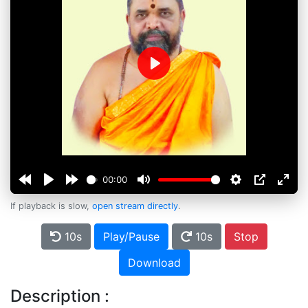
Play
00:00
If playback is slow,
open stream directly
.
10s
Play/Pause
10s
Stop
Download
Description :