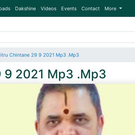
oads
Dakshine
Videos
Events
Contact
More
itru Chintane 29 9 2021 Mp3 .Mp3
29 9 2021 Mp3 .Mp3