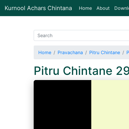
Kurnool Achars Chintana
(current)
Home
About
Downl
Home
Pravachana
Pitru Chintane
P
Pitru Chintane 