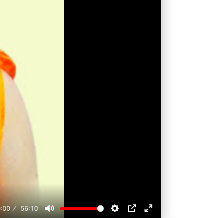
:00
56:10