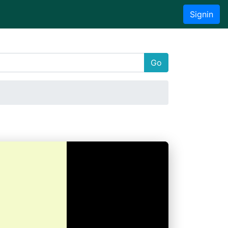
Signin
Go