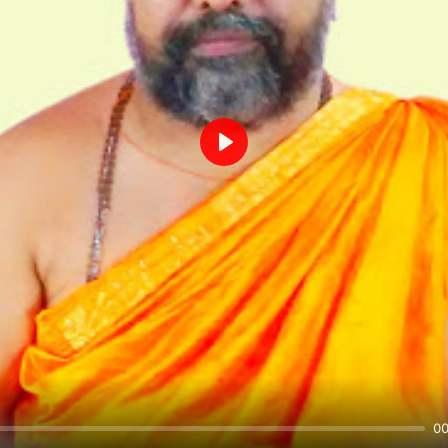
Play
00