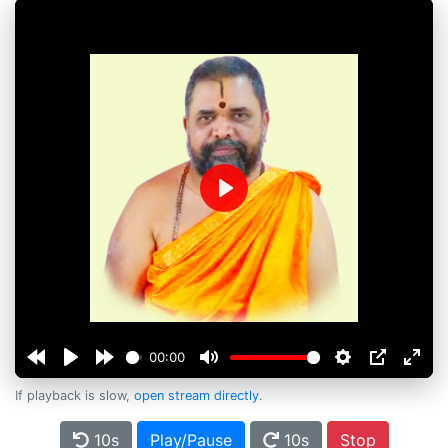
Play
00:00
If playback is slow,
open stream directly
.
10s
Play/Pause
10s
Stop