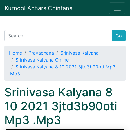
Kurnool Achars Chintana
Go
Home
Pravachana
Srinivasa Kalyana
Srinivasa Kalyana Online
Srinivasa Kalyana 8 10 2021 3jtd3b90oti Mp3
.Mp3
Srinivasa Kalyana 8
10 2021 3jtd3b90oti
Mp3 .Mp3