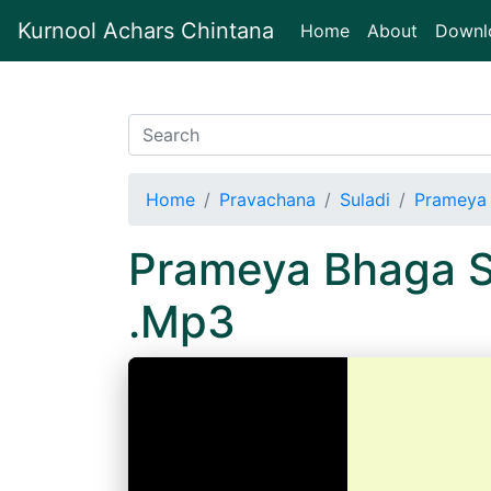
Kurnool Achars Chintana
(current)
Home
About
Downl
Home
Pravachana
Suladi
Prameya 
Prameya Bhaga S
.Mp3