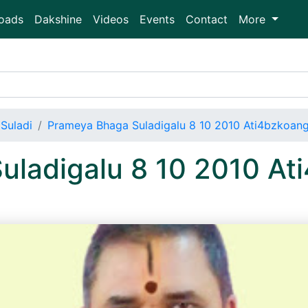
oads
Dakshine
Videos
Events
Contact
More
Suladi
Prameya Bhaga Suladigalu 8 10 2010 Ati4bzkoan
uladigalu 8 10 2010 A