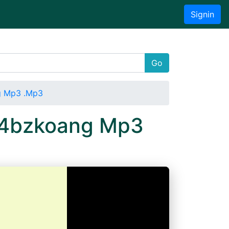
Signin
Go
g Mp3 .Mp3
ti4bzkoang Mp3