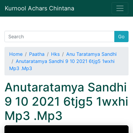
Kurnool Achars Chintana
Go
Home
Paatha
Hks
Anu Taratamya Sandhi
Anutaratamya Sandhi 9 10 2021 6tjg5 1wxhi
Mp3 .Mp3
Anutaratamya Sandhi
9 10 2021 6tjg5 1wxhi
Mp3 .Mp3