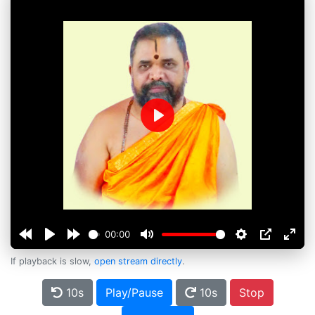
Play
00:00
If playback is slow,
open stream directly
.
10s
Play/Pause
10s
Stop