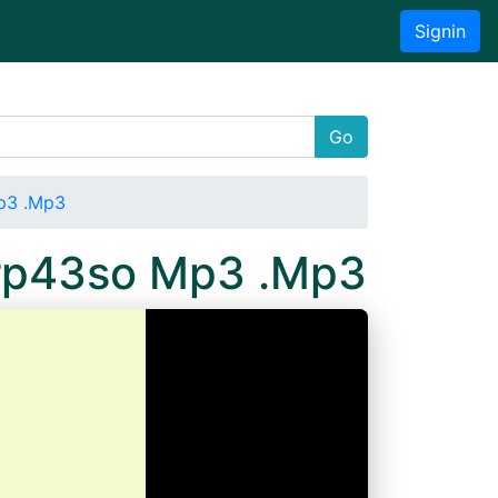
Signin
Go
p3 .Mp3
mrp43so Mp3 .Mp3