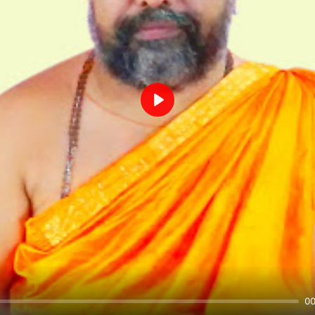
Play
00