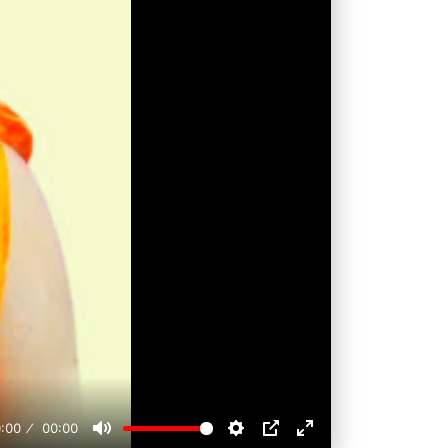
:00
00:00