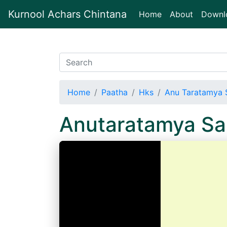
Kurnool Achars Chintana
(current)
Home
About
Downl
Home
Paatha
Hks
Anu Taratamya 
Anutaratamya Sa