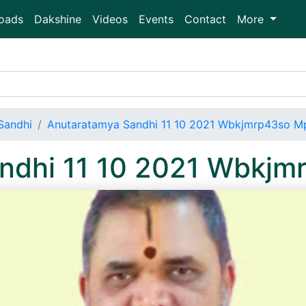
oads
Dakshine
Videos
Events
Contact
More
Sandhi
Anutaratamya Sandhi 11 10 2021 Wbkjmrp43so M
ndhi 11 10 2021 Wbkj