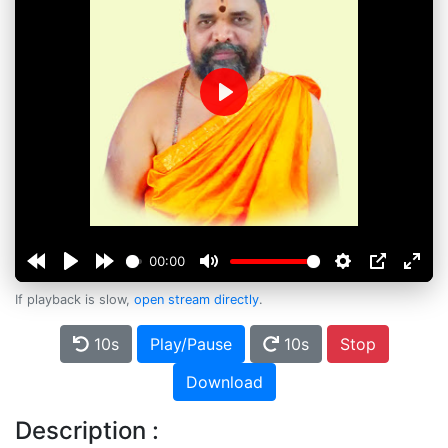
Play
00:00
If playback is slow,
open stream directly
.
10s
Play/Pause
10s
Stop
Download
Description :