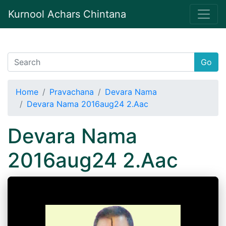
Kurnool Achars Chintana
Go
Home
Pravachana
Devara Nama
Devara Nama 2016aug24 2.Aac
Devara Nama
2016aug24 2.Aac