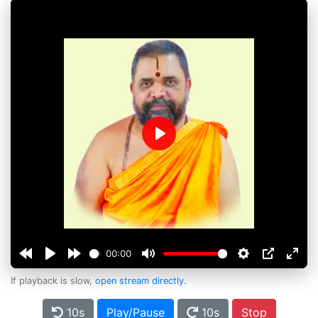
Play
00:00
If playback is slow,
open stream directly
.
10s
Play/Pause
10s
Stop