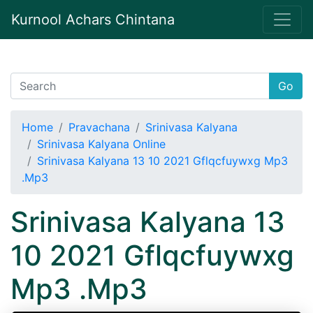
Kurnool Achars Chintana
Go
Home
Pravachana
Srinivasa Kalyana
Srinivasa Kalyana Online
Srinivasa Kalyana 13 10 2021 Gflqcfuywxg Mp3
.Mp3
Srinivasa Kalyana 13
10 2021 Gflqcfuywxg
Mp3 .Mp3