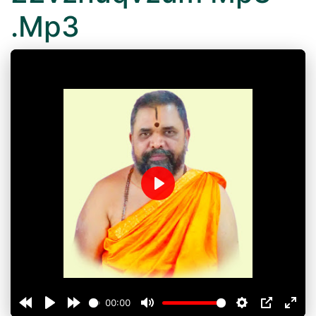
.Mp3
Play
00:00