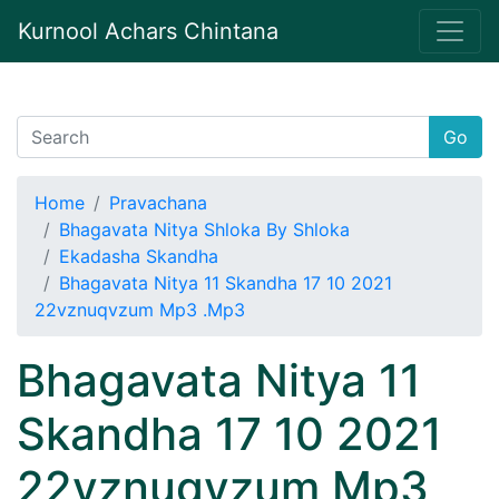
Kurnool Achars Chintana
Go
Home
Pravachana
Bhagavata Nitya Shloka By Shloka
Ekadasha Skandha
Bhagavata Nitya 11 Skandha 17 10 2021
22vznuqvzum Mp3 .Mp3
Bhagavata Nitya 11
Skandha 17 10 2021
22vznuqvzum Mp3