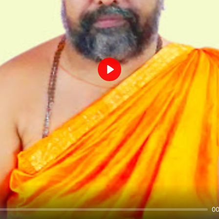
Play
00