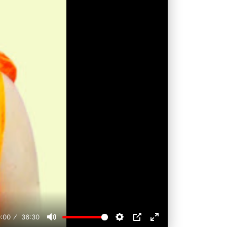
:00
36:30