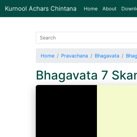
Kurnool Achars Chintana
(current)
Home
About
Downl
Home
Pravachana
Bhagavata
Bhag
Bhagavata 7 Ska