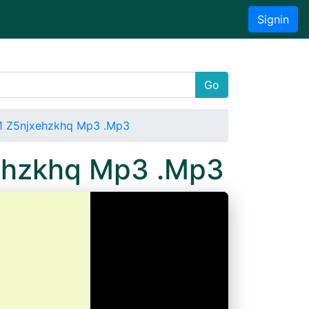
Signin
Go
1 Z5njxehzkhq Mp3 .Mp3
xehzkhq Mp3 .Mp3