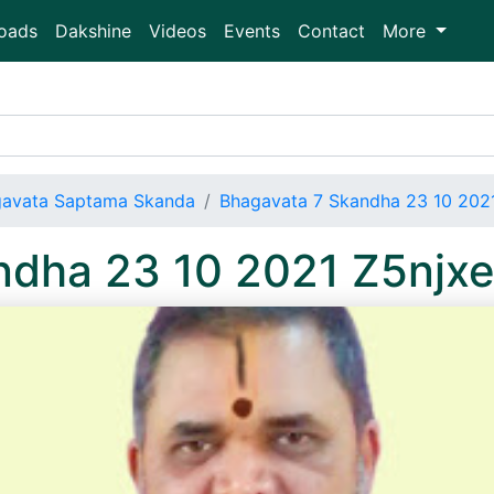
oads
Dakshine
Videos
Events
Contact
More
avata Saptama Skanda
Bhagavata 7 Skandha 23 10 202
ndha 23 10 2021 Z5nj