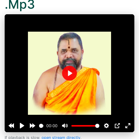
.Mp3
Play
00:00
If playback is slow,
open stream directly
.