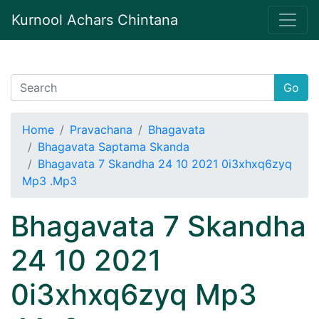
Kurnool Achars Chintana
Go
Home
Pravachana
Bhagavata
Bhagavata Saptama Skanda
Bhagavata 7 Skandha 24 10 2021 0i3xhxq6zyq
Mp3 .Mp3
Bhagavata 7 Skandha
24 10 2021
0i3xhxq6zyq Mp3