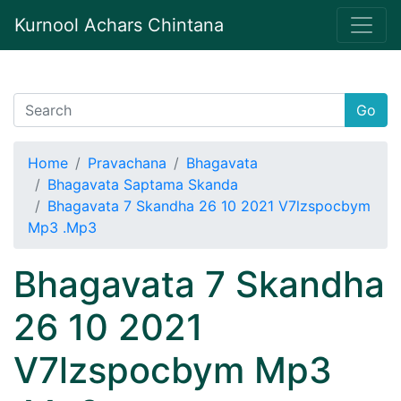
Kurnool Achars Chintana
Go
Home
Pravachana
Bhagavata
Bhagavata Saptama Skanda
Bhagavata 7 Skandha 26 10 2021 V7lzspocbym
Mp3 .Mp3
Bhagavata 7 Skandha
26 10 2021
V7lzspocbym Mp3