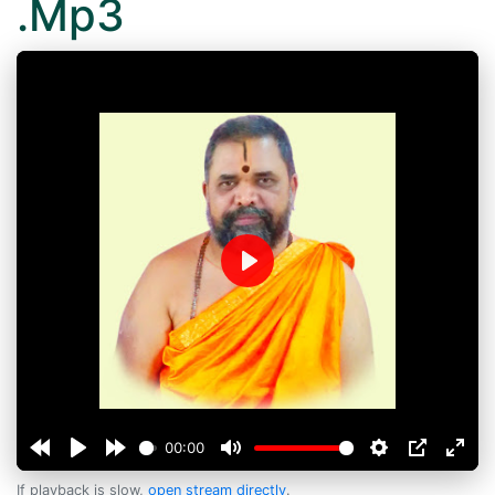
.Mp3
Play
00:00
If playback is slow,
open stream directly
.