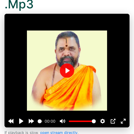
.Mp3
Play
00:00
If playback is slow,
open stream directly
.