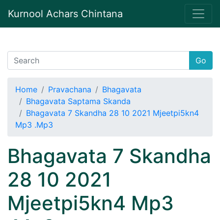
Kurnool Achars Chintana
Go
Home
Pravachana
Bhagavata
Bhagavata Saptama Skanda
Bhagavata 7 Skandha 28 10 2021 Mjeetpi5kn4
Mp3 .Mp3
Bhagavata 7 Skandha
28 10 2021
Mjeetpi5kn4 Mp3