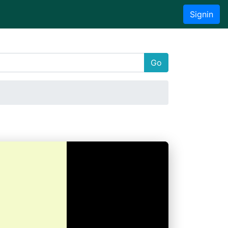
Signin
Go