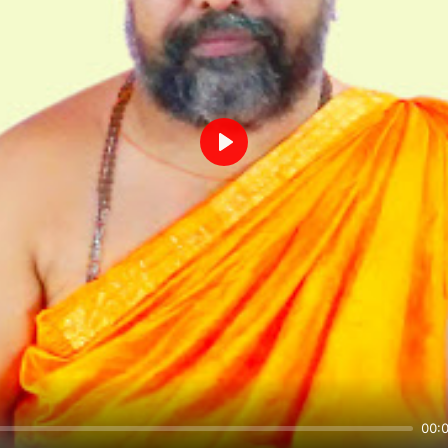
Play
00: