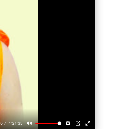
00
1:21:35