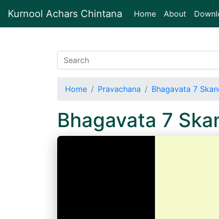
Kurnool Achars Chintana
(current)
Home
About
Downl
Home
Pravachana
Bhagavata 7 Skan
Bhagavata 7 Ska