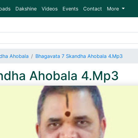
oads
Dakshine
Videos
Events
Contact
More
dha Ahobala
Bhagavata 7 Skandha Ahobala 4.Mp3
ndha Ahobala 4.Mp3