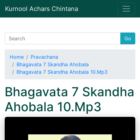
Kurnool Achars Chintana
Go
Home
Pravachana
Bhagavata 7 Skandha Ahobala
Bhagavata 7 Skandha Ahobala 10.Mp3
Bhagavata 7 Skandha
Ahobala 10.Mp3