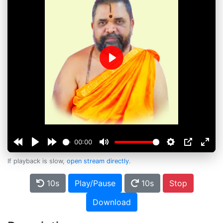
Play
00:00
If playback is slow,
open stream directly
.
10s
Play/Pause
10s
Stop
Download